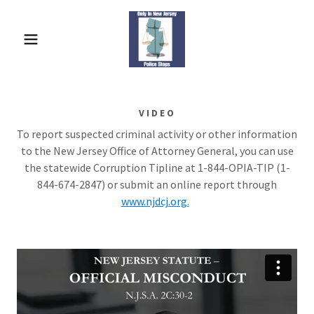
VIDEO
To report suspected criminal activity or other information
to the New Jersey Office of Attorney General, you can use
the statewide Corruption Tipline at 1-844-OPIA-TIP (1-
844-674-2847) or submit an online report through
www.njdcj.org.